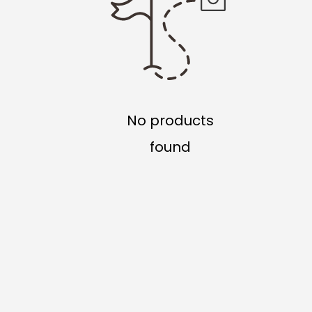
No products
found