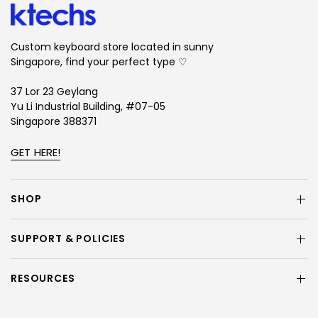
Custom keyboard store located in sunny
Singapore, find your perfect type ♡
37 Lor 23 Geylang
Yu Li Industrial Building, #07-05
Singapore 388371
GET HERE!
SHOP
SUPPORT & POLICIES
RESOURCES