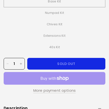
Base Kit
Numpad Kit
Chives Kit
Extensions Kit
40s Kit
SOLD OUT
More payment options
Description