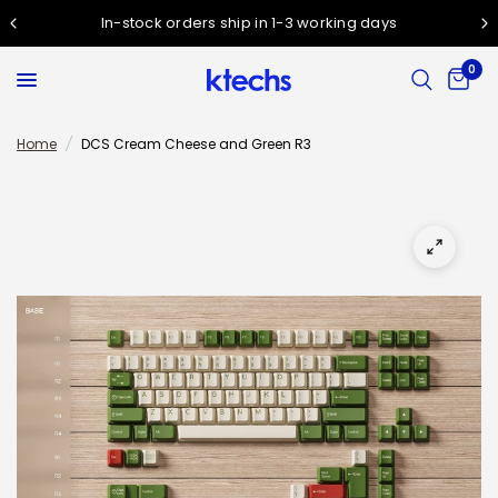
In-stock orders ship in 1-3 working days
0
Home
/
DCS Cream Cheese and Green R3