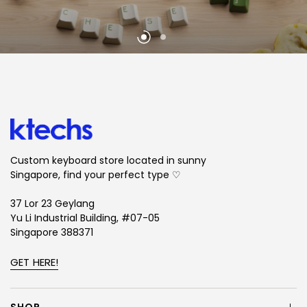
Custom keyboard store located in sunny
Singapore, find your perfect type ♡
37 Lor 23 Geylang
Yu Li Industrial Building, #07-05
Singapore 388371
GET HERE!