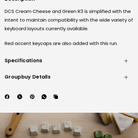
DCS Cream Cheese and Green R3 is simplified with the
intent to maintain compatibility with the wide variety of
keyboard layouts currently available.
Red accent keycaps are also added with this run.
Specifications
Groupbuy Details