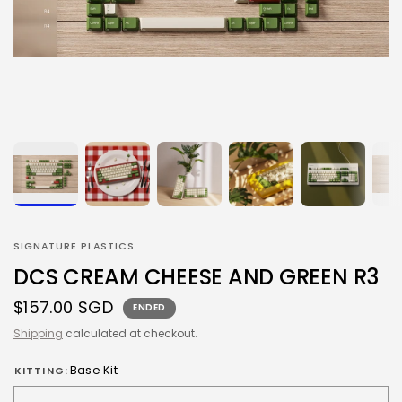
SIGNATURE PLASTICS
DCS CREAM CHEESE AND GREEN R3
$157.00 SGD
ENDED
Shipping
calculated at checkout.
Base Kit
KITTING: