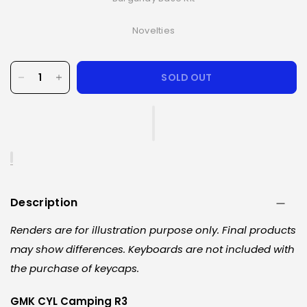
Novelties
SOLD OUT
Description
Renders are for illustration purpose only. Final products
may show differences. Keyboards are not included with
the purchase of keycaps.
GMK CYL Camping R3