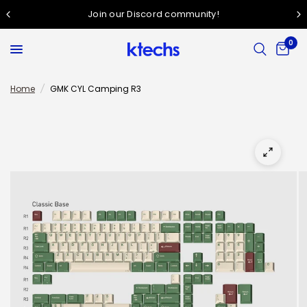
Join our Discord community!
0
Home
/
GMK CYL Camping R3