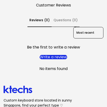
Customer Reviews
Reviews (0)
Questions (0)
Sort reviews by
Be the first to write a review
Write a review
No items found
Custom keyboard store located in sunny
Singapore, find your perfect type ♡