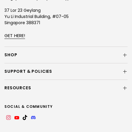
37 Lor 23 Geylang
Yu Li Industrial Building, #07-05
Singapore 388371
GET HERE!
SHOP
SUPPORT & POLICIES
RESOURCES
SOCIAL & COMMUNITY
Instagram
YouTube
TikTok
Discord