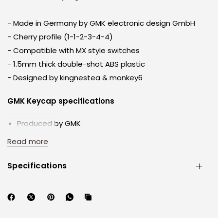
- Made in Germany by GMK electronic design GmbH
- Cherry profile (1-1-2-3-4-4)
- Compatible with MX style switches
- 1.5mm thick double-shot ABS plastic
- Designed by kingnestea & monkey6
GMK Keycap specifications
Produced by GMK
Profile: Cherry
Read more
Sculpt:1-1-2- 3-4-4
Legends: Doubleshot
Specifications
Plastic: ABS