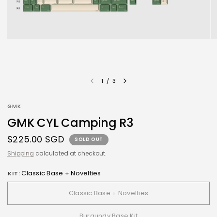
1
/
3
GMK
GMK CYL Camping R3
$225.00 SGD
SOLD OUT
Shipping
calculated at checkout.
Classic Base + Novelties
KIT:
Classic Base + Novelties
Burgundy Base Kit