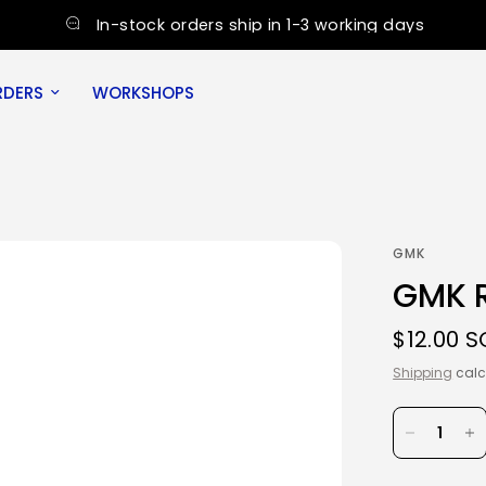
In-stock orders ship in 1-3 working days
RDERS
WORKSHOPS
GMK
GMK R
$12.00 
Shipping
calc