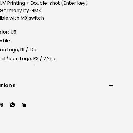
UV Printing + Double-shot (Enter key)
 Germany by GMK
ble with MX switch
lor:
U9
file
n Logo, R1 / 1.0u
xt/Icon Logo, R3 / 2.25u
con Logo, R4 / 1u x 2ea
ations