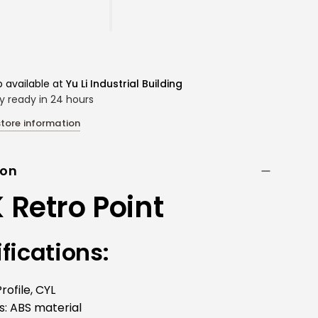
p available at
Yu Li Industrial Building
ly ready in 24 hours
store information
ion
Retro Point
fications:
rofile, CYL
s:
ABS material