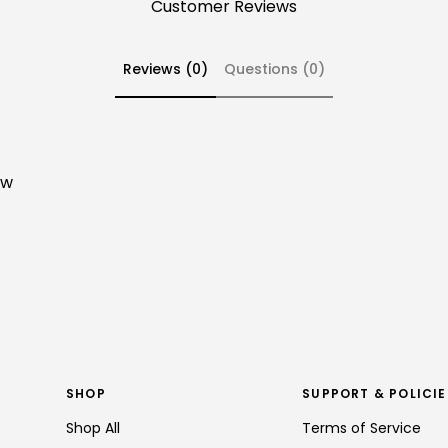
Customer Reviews
Reviews (0)
Questions (0)
ew
SHOP
SUPPORT & POLICIE
Shop All
Terms of Service