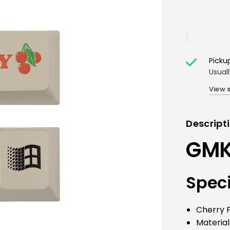
Picku
Usual
View 
Descript
GMK 
Speci
Cherry P
Material