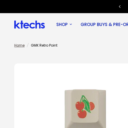
Join our Discord community!
SHOP
GROUP BUYS & PRE-O
Home
/
GMK Retro Point