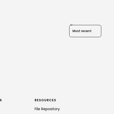
Sort reviews by
S
RESOURCES
File Repository