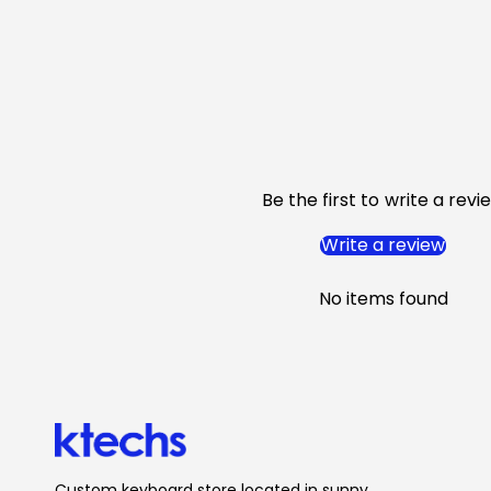
Be the first to write a revi
Write a review
No items found
Custom keyboard store located in sunny