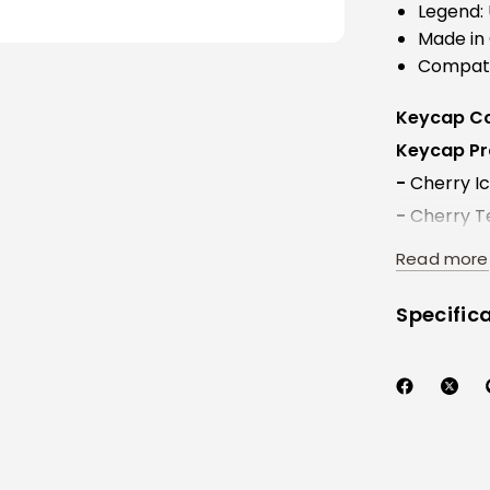
Legend: 
Made in
Compati
Keycap Co
Keycap Pro
-
Cherry Ico
-
Cherry Te
-
Windows I
Read more
Specific