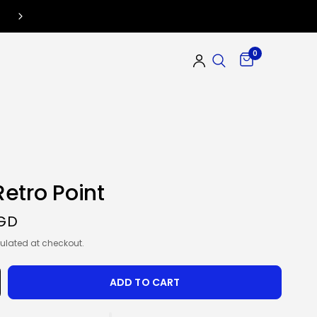
0
etro Point
SGD
ulated at checkout.
ADD TO CART