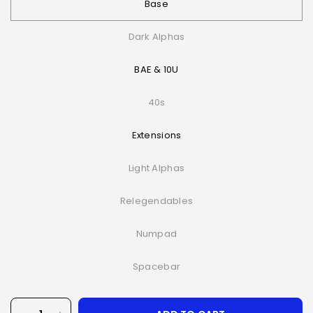
Base
Dark Alphas
BAE & 10U
40s
Extensions
Light Alphas
Relegendables
Numpad
Spacebar