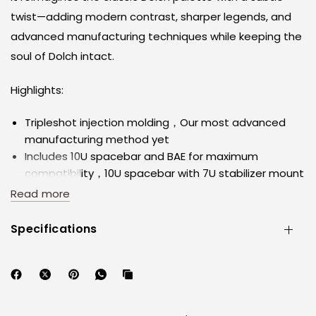
twist—adding modern contrast, sharper legends, and
advanced manufacturing techniques while keeping the
soul of Dolch intact.
Highlights:
Tripleshot injection molding，Our most advanced
manufacturing method yet
Includes 10U spacebar and BAE for maximum
compatibility，10U spacebar with 7U stabilizer mount
compatibility
Read more
We’ve worked closely with designer KEI to ensure this
set supports as many layouts as possible
Specifications
Material: High-quality ABS, developed and tooled in-
house at Keykobo
This isn't a re-run. It's a reinterpretation.