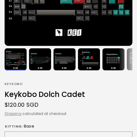
KEYKOBO
Keykobo Dolch Cadet
$120.00 SGD
Shipping
calculated at checkout.
Base
KITTING: