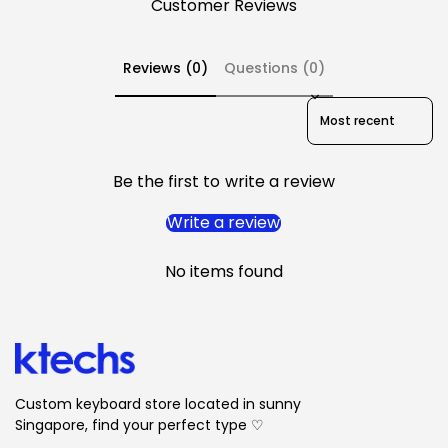
Customer Reviews
Reviews (0)
Questions (0)
Sort reviews by
Be the first to write a review
Write a review
No items found
Custom keyboard store located in sunny
Singapore, find your perfect type ♡