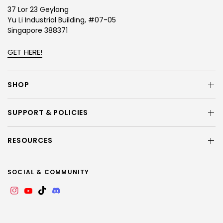
37 Lor 23 Geylang
Yu Li Industrial Building, #07-05
Singapore 388371
GET HERE!
SHOP
SUPPORT & POLICIES
RESOURCES
SOCIAL & COMMUNITY
Instagram
YouTube
TikTok
Discord