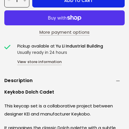
ADD TO CART
More payment options
Pickup available at
Yu Li Industrial Building
Usually ready in 24 hours
View store information
Description
Keykobo Dolch Cadet
This keycap set is a collaborative project between
designer KEI and manufacturer Keykobo.
It reimagines the classic Dolch palette with a subtle