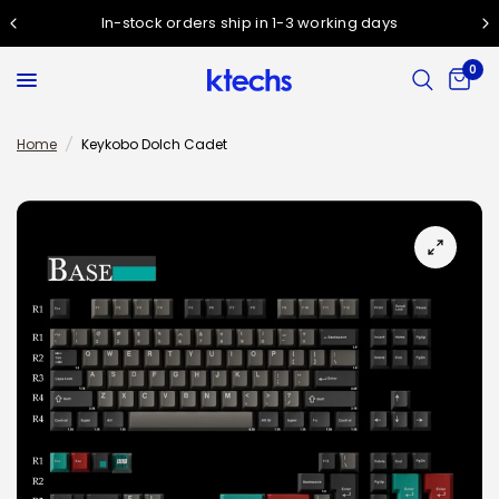
In-stock orders ship in 1-3 working days
0
Home
/
Keykobo Dolch Cadet