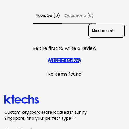
2. These keycaps are semi-transparent; therefore,
renders could illustrate inaccurate colour, surface
Reviews (0)
Questions (0)
texture, and degree of transparency.
3.
No cancellations are allowed
Sort reviews by
Be the first to write a review
Write a review
No items found
Custom keyboard store located in sunny
Singapore, find your perfect type ♡