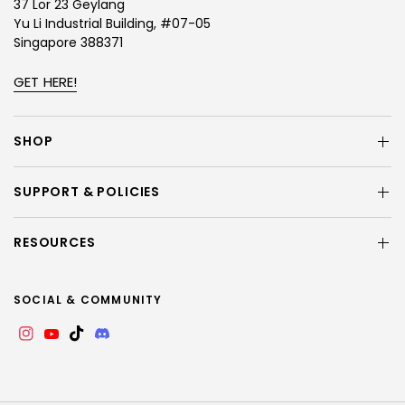
37 Lor 23 Geylang
Yu Li Industrial Building, #07-05
Singapore 388371
GET HERE!
SHOP
SUPPORT & POLICIES
RESOURCES
SOCIAL & COMMUNITY
Instagram
YouTube
TikTok
Discord