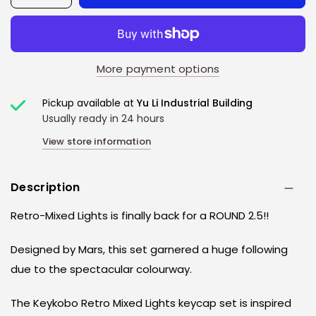
More payment options
Pickup available at
Yu Li Industrial Building
Usually ready in 24 hours
View store information
Description
Retro-Mixed Lights is finally back for a ROUND 2.5!!
Designed by Mars, this set garnered a huge following
due to the spectacular colourway.
The Keykobo Retro Mixed Lights keycap set is inspired