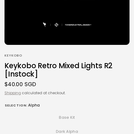
KEYKOBO
Keykobo Retro Mixed Lights R2
[Instock]
$40.00 SGD
Shipping
calculated at checkout.
Alpha
SELECTION:
Base Kit
Dark Alpha