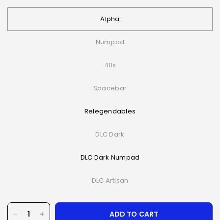
Alpha
Numpad
40s
Spacebar
Relegendables
DLC Dark
DLC Dark Numpad
DLC Artisan
ADD TO CART