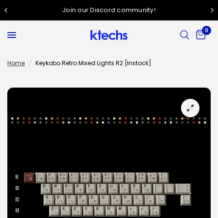
Join our Discord community!
0
Home
/
Keykobo Retro Mixed Lights R2 [Instock]