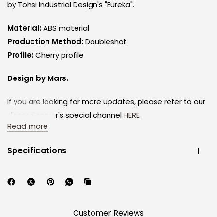
by Tohsi Industrial Design's "Eureka".
Material:
ABS material
Production Method:
Doubleshot
Profile:
Cherry profile
Design by Mars.
If you are looking for more updates, please refer to our
discord server's special channel
HERE
.
Read more
Please follow our discord as it is not feasible for
constant updates through other avenues.
Specifications
By purchasing, you agree to these conditions.
Disclaimers:
1. The keyboards are for visual illustration purposes and
are not a part of this set.
Customer Reviews