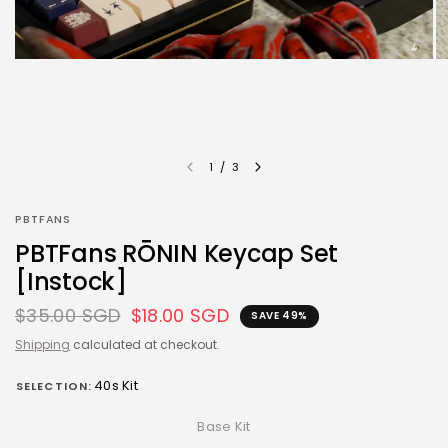
1
/
3
PBTFANS
PBTFans RŌNIN Keycap Set
[Instock]
$35.00 SGD
$18.00 SGD
SAVE 49%
Shipping
calculated at checkout.
40s Kit
SELECTION:
Base Kit