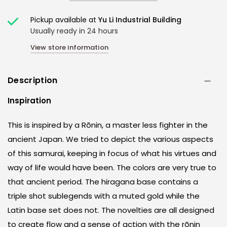
Pickup available at
Yu Li Industrial Building
Usually ready in 24 hours
View store information
Description
Inspiration
This is inspired by a Rōnin, a master less fighter in the
ancient Japan. We tried to depict the various aspects
of this samurai, keeping in focus of what his virtues and
way of life would have been. The colors are very true to
that ancient period. The hiragana base contains a
triple shot sublegends with a muted gold while the
Latin base set does not. The novelties are all designed
to create flow and a sense of action with the rōnin