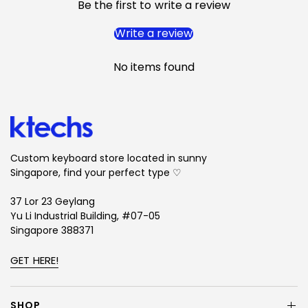
Designer: SxM Designs
Be the first to write a review
Write a review
Deskmats
No items found
Measurement: 900 mm x 400 mm x 4 mm
Production Method: Stitched Edges
Texture: Smooth Cloth Top
Weight: ~800g
By purchasing, you agree to these conditions.
Custom keyboard store located in sunny
Singapore, find your perfect type ♡
Disclaimers:
1. The keyboards are for visual illustration purposes and
37 Lor 23 Geylang
Yu Li Industrial Building, #07-05
are not a part of this set.
Singapore 388371
2. These keycaps are semi-transparent; therefore,
renders could illustrate inaccurate colour, surface
GET HERE!
texture, and degree of transparency.
3. The inner layer for the actual set would potentially
SHOP