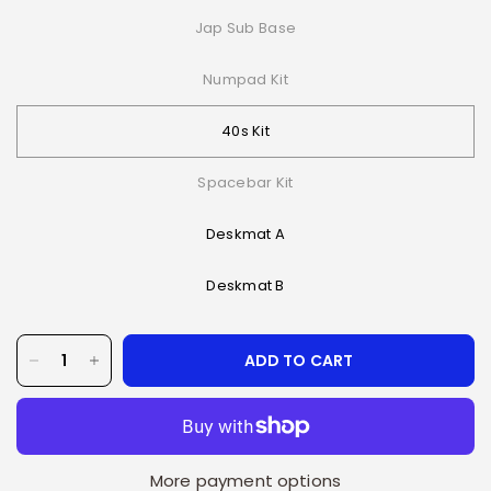
Jap Sub Base
Numpad Kit
40s Kit
Spacebar Kit
Deskmat A
Deskmat B
ADD TO CART
More payment options