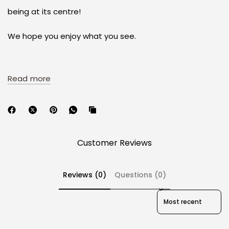
being at its centre!
We hope you enjoy what you see.
Read more
Specifications
Material: ABS material
Profile: Cherry profile
Production Method: Doubleshot/Tripleshot for JP
Customer Reviews
Sub-Legends;
Manufacturer: PBTfans
Packaging: ABS keycaps tray with designed tray
Reviews (0)
Questions (0)
cover
Friendly Reminds: Only keycaps included, no keyboard
Sort reviews by
Compatibility: Cherry MX switches and MX-style
clones