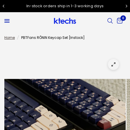
In-stock orders ship in 1-3 working days
0
Home
/
PBTFans RŌNIN Keycap Set [Instock]