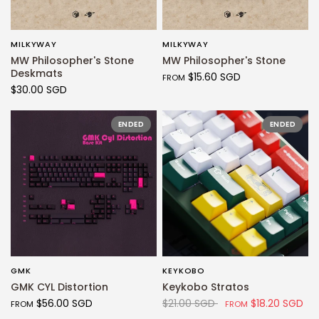
MILKYWAY
MILKYWAY
QUICK VIEW
QUICK VIEW
MW Philosopher's Stone
MW Philosopher's Stone
Deskmats
$15.60 SGD
FROM
$30.00 SGD
ENDED
ENDED
GMK
KEYKOBO
QUICK VIEW
QUICK VIEW
GMK CYL Distortion
Keykobo Stratos
$56.00 SGD
$21.00 SGD
$18.20 SGD
FROM
FROM