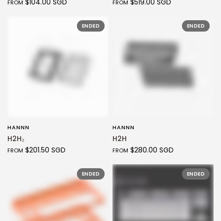
$104.00 SGD
$519.00 SGD
FROM
FROM
ENDED
ENDED
HANNN
HANNN
QUICK VIEW
QUICK VIEW
H2H₂
H2H
$201.50 SGD
$280.00 SGD
FROM
FROM
ENDED
ENDED