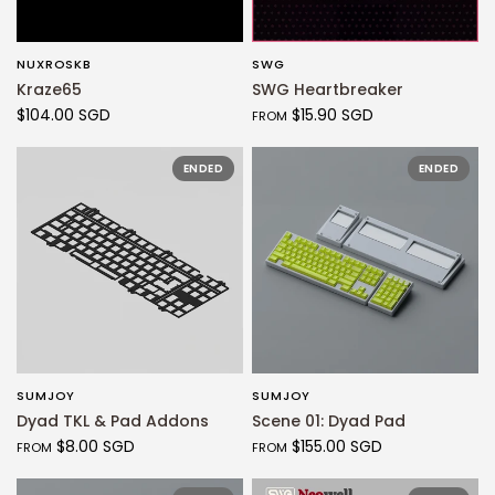
NUXROSKB
SWG
QUICK VIEW
QUICK VIEW
Kraze65
SWG Heartbreaker
$104.00 SGD
$15.90 SGD
FROM
ENDED
ENDED
SUMJOY
SUMJOY
QUICK VIEW
QUICK VIEW
Dyad TKL & Pad Addons
Scene 01: Dyad Pad
$8.00 SGD
$155.00 SGD
FROM
FROM