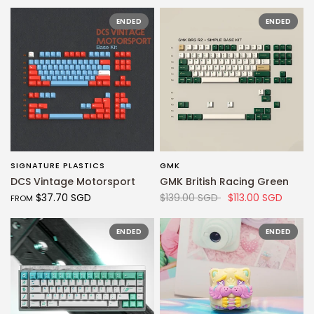
ENDED
ENDED
SIGNATURE PLASTICS
GMK
QUICK VIEW
QUICK VIEW
DCS Vintage Motorsport
GMK British Racing Green
$37.70 SGD
$139.00 SGD
$113.00 SGD
FROM
ENDED
ENDED