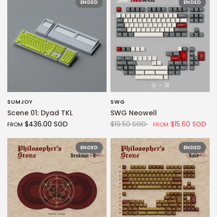
ENDED
ENDED
SUMJOY
SWG
QUICK VIEW
QUICK VIEW
Scene 01: Dyad TKL
SWG Neowell
$436.00 SGD
$19.50 SGD
$15.60 SGD
FROM
FROM
ENDED
ENDED