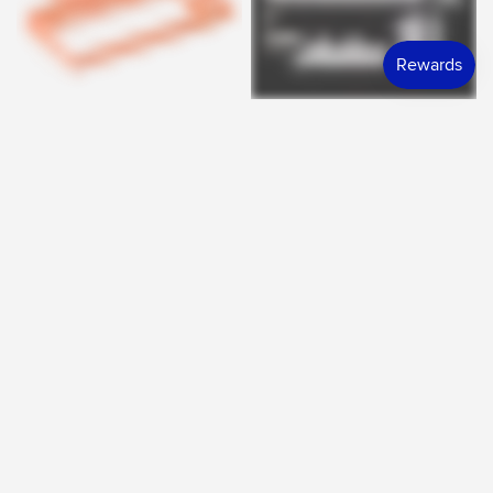
KTECHS
SIGNATURE PLASTICS
QUICK VIEW
QUICK VIEW
RF-8X Housings
DCS Dream Alert
$195.00 SGD
$15.60 SGD
FROM
FROM
ENDED
ENDED
GMK
GMK
QUICK VIEW
QUICK VIEW
Thunder God Deskmat
GMK CYL Thunder God