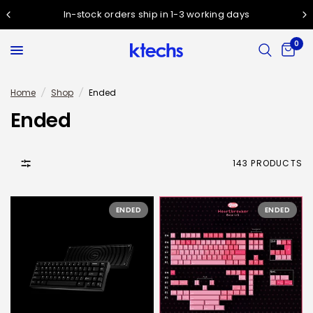
In-stock orders ship in 1-3 working days
0
Home
/
Shop
/
Ended
Ended
143 PRODUCTS
ENDED
ENDED