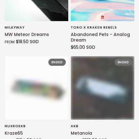
MILKYWAY
TORO X KRAKEN REBELS
QUICK VIEW
QUICK VIEW
MW Meteor Dreams
Abandoned Pets - Analog
Dream
$18.50 SGD
FROM
$65.00 SGD
ENDED
ENDED
NUXROSKB
AKB
QUICK VIEW
QUICK VIEW
Kraze65
Metanoia