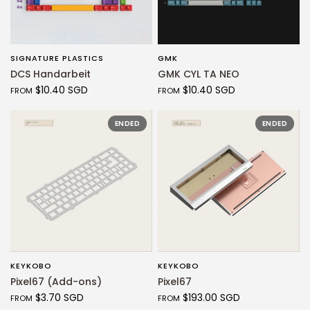
SIGNATURE PLASTICS
GMK
QUICK VIEW
QUICK VIEW
DCS Handarbeit
GMK CYL TA NEO
$10.40 SGD
$10.40 SGD
FROM
FROM
ENDED
ENDED
KEYKOBO
KEYKOBO
QUICK VIEW
QUICK VIEW
Pixel67 (Add-ons)
Pixel67
$3.70 SGD
$193.00 SGD
FROM
FROM