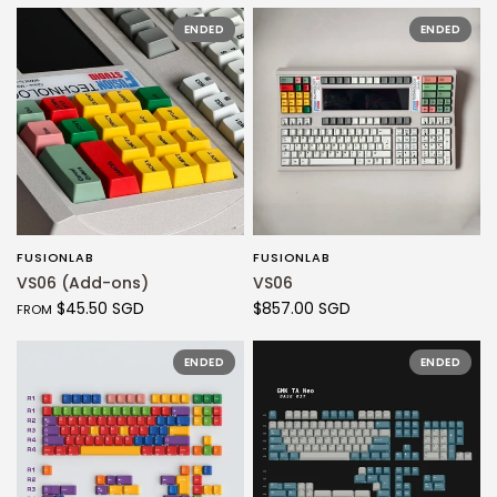
ENDED
ENDED
FUSIONLAB
FUSIONLAB
QUICK VIEW
QUICK VIEW
VS06 (Add-ons)
VS06
$45.50 SGD
$857.00 SGD
FROM
ENDED
ENDED