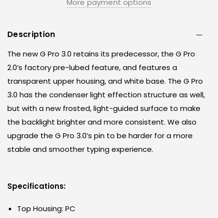
More payment options
Description
The new G Pro 3.0 retains its predecessor, the G Pro
2.0’s factory pre-lubed feature, and features a
transparent upper housing, and white base. The G Pro
3.0 has the condenser light effection structure as well,
but with a new frosted, light-guided surface to make
the backlight brighter and more consistent. We also
upgrade the G Pro 3.0’s pin to be harder for a more
stable and smoother typing experience.
Specifications:
Top Housing: PC