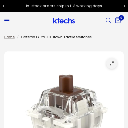
In-stock orders ship in 1-3 working days
0
Home
/
Gateron G Pro 3.0 Brown Tactile Switches