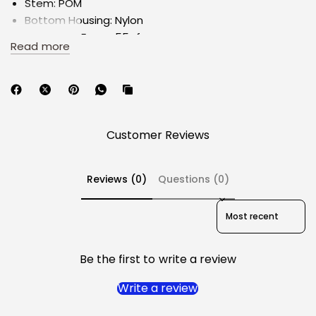
Stem: POM
Bottom Housing: Nylon
Operating Force: 55gf
Read more
Bottom-Out Force: 50gf
Spring: 20.5mm
Pre-travel: 2mm
Total travel: 4mm
Made by Gateron
Customer Reviews
Factory lubrication: YES
Reviews (0)
Questions (0)
Switch style: MX Opening with 3 pin
Sort reviews by
Kindly note the following:
Switches are sold in a pack of 33.
Be the first to write a review
By purchasing, you agree to our
disclaimer for the
purchase of mechanical switches
.
Write a review