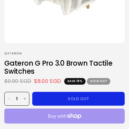
GATERON
Gateron G Pro 3.0 Brown Tactile
Switches
$9.90 SGD
$8.00 SGD
SAVE 19%
SOLD OUT
SOLD OUT