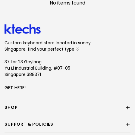
No items found
Custom keyboard store located in sunny
Singapore, find your perfect type ♡
37 Lor 23 Geylang
Yu Li Industrial Building, #07-05
Singapore 388371
GET HERE!
SHOP
SUPPORT & POLICIES