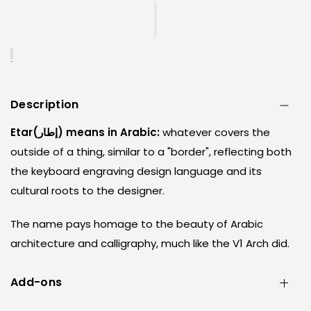
Description
Etar(إطار) means in Arabic:
whatever covers the
outside of a thing, similar to a "border", reflecting both
the keyboard engraving design language and its
cultural roots to the designer.
The name pays homage to the beauty of Arabic
architecture and calligraphy, much like the V1 Arch did.
Add-ons