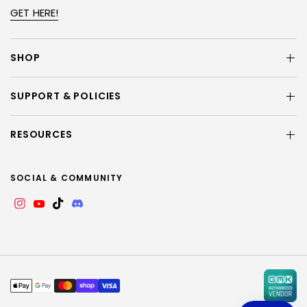
GET HERE!
SHOP
SUPPORT & POLICIES
RESOURCES
SOCIAL & COMMUNITY
Instagram
YouTube
TikTok
Discord