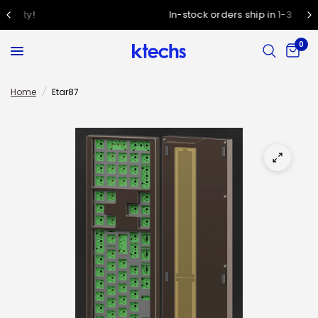
In-stock orders ship in 1-3 working days
0
Home
/
Etar87