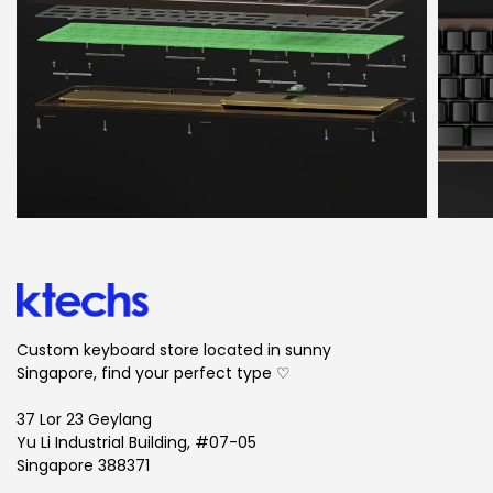
Custom keyboard store located in sunny
Singapore, find your perfect type ♡
37 Lor 23 Geylang
Yu Li Industrial Building, #07-05
Singapore 388371