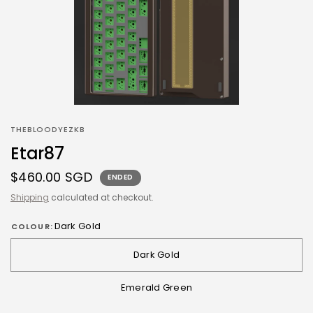
THEBLOODYEZKB
Etar87
$460.00 SGD
ENDED
Shipping
calculated at checkout.
Dark Gold
COLOUR:
Dark Gold
Emerald Green