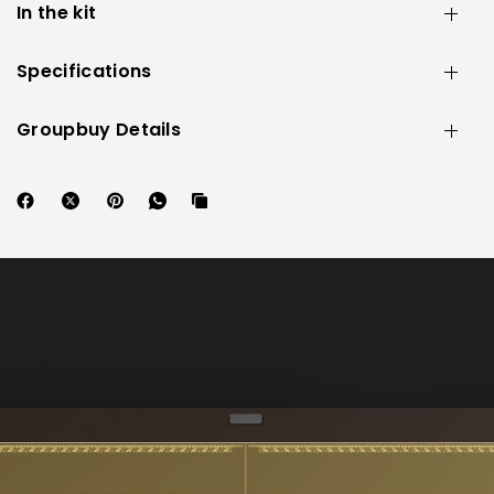
In the kit
Specifications
Groupbuy Details