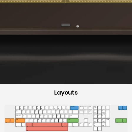
Layouts