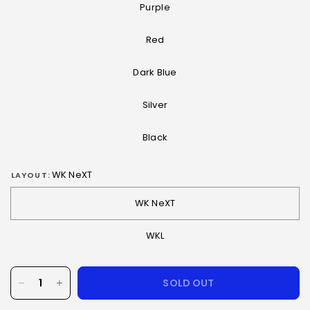
Purple
Red
Dark Blue
Silver
Black
WK NeXT
LAYOUT:
WK NeXT
WKL
SOLD OUT