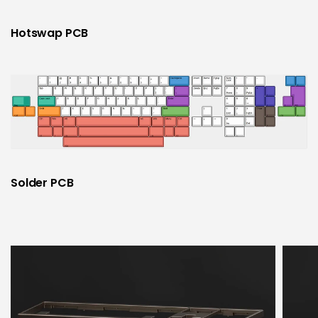
Hotswap PCB
Solder PCB